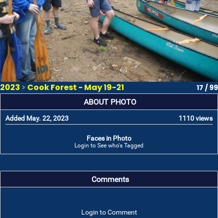
2023
>
Cook Forest - May 19-21
17 / 99
ABOUT PHOTO
Added May. 22, 2023
1110 views
Faces in Photo
Login to See who's Tagged
Comments
Login to Comment