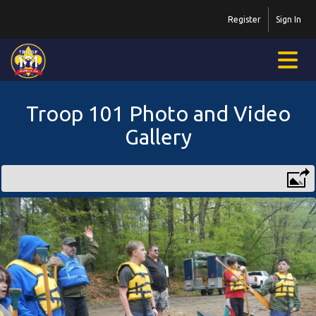
Register
Sign In
Troop 101 Photo and Video
Gallery