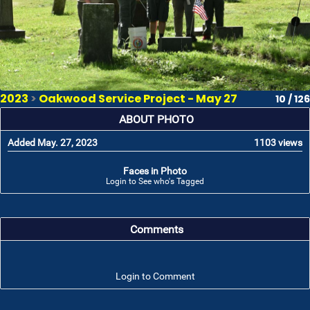
2023
>
Oakwood Service Project - May 27
10 / 126
ABOUT PHOTO
Added May. 27, 2023
1103 views
Faces in Photo
Login to See who's Tagged
Comments
Login to Comment