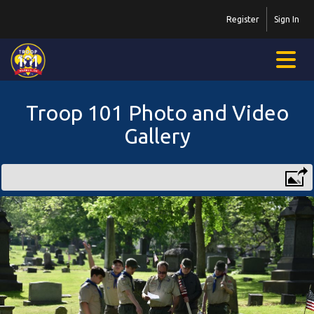
Register
Sign In
Troop 101 Photo and Video
Gallery