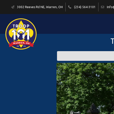
3002 Reeves Rd NE, Warren, OH
(234) 564-3101
Info
T