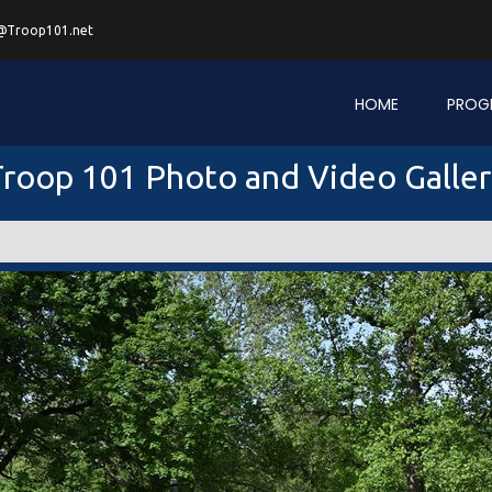
@Troop101.net
HOME
PROG
roop 101 Photo and Video Galle