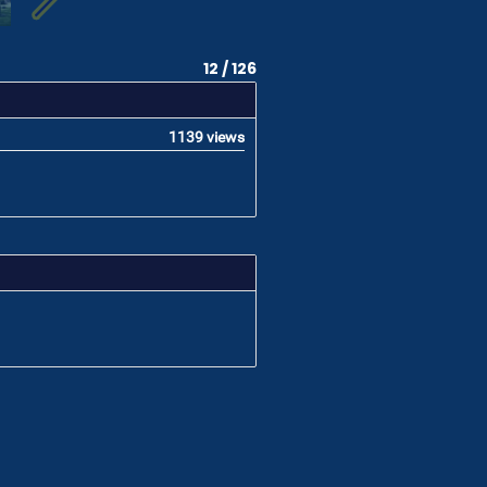
12 / 126
1139 views