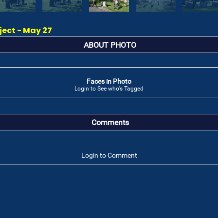
ect - May 27
ABOUT PHOTO
Faces in Photo
Login to See who's Tagged
Comments
Login to Comment