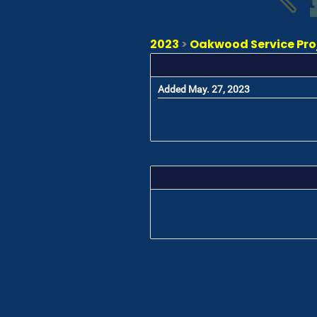
2023
>
Oakwood Service Proj
Added May. 27, 2023