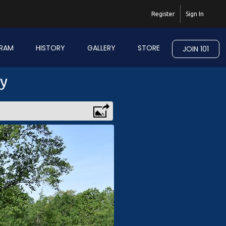
Register
Sign In
RAM
HISTORY
GALLERY
STORE
JOIN 101
ry