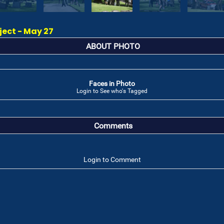
ect - May 27
ABOUT PHOTO
Faces in Photo
Login to See who's Tagged
Comments
Login to Comment