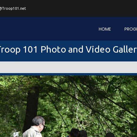
@Troop101.net
HOME
PROG
roop 101 Photo and Video Galle