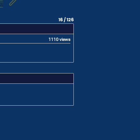
16 / 126
1110 views