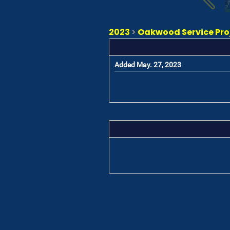
2023
>
Oakwood Service Proj
Added May. 27, 2023