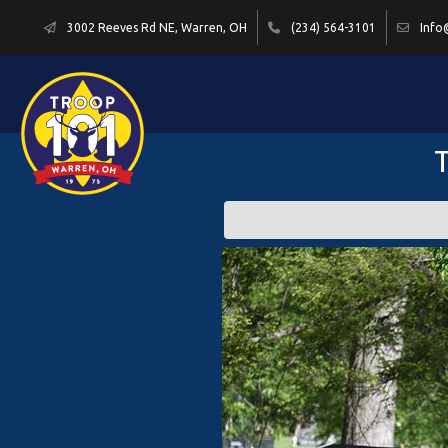
3002 Reeves Rd NE, Warren, OH
(234) 564-3101
Info
T