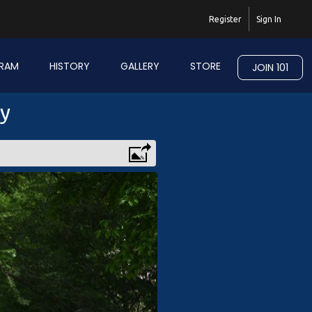
Register
Sign In
RAM
HISTORY
GALLERY
STORE
JOIN 101
ry