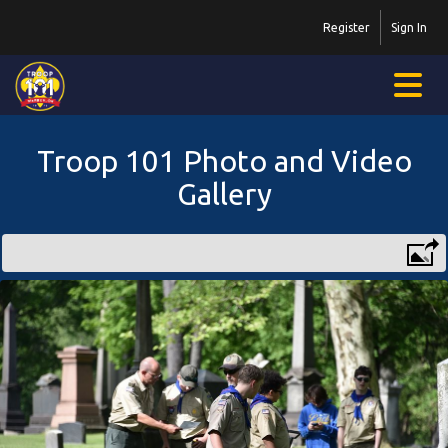
Register
Sign In
Troop 101 Photo and Video
Gallery