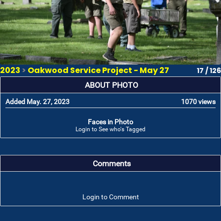
2023
>
Oakwood Service Project - May 27
17 / 126
ABOUT PHOTO
Added May. 27, 2023
1070 views
Faces in Photo
Login to See who's Tagged
Comments
Login to Comment