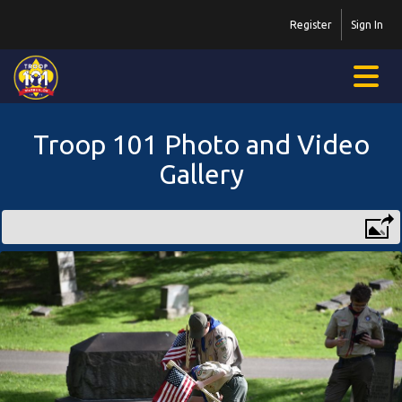
Register
Sign In
Troop 101 Photo and Video
Gallery