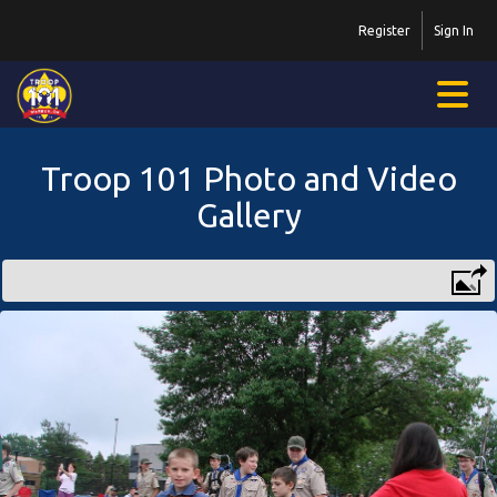
Register
Sign In
Troop 101 Photo and Video
Gallery