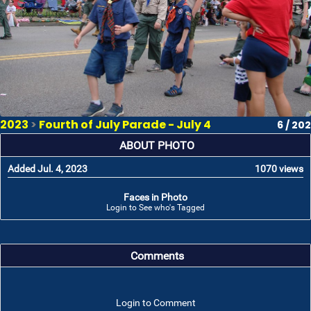
2023
>
Fourth of July Parade - July 4
6 / 202
ABOUT PHOTO
Added Jul. 4, 2023
1070 views
Faces in Photo
Login to See who's Tagged
Comments
Login to Comment