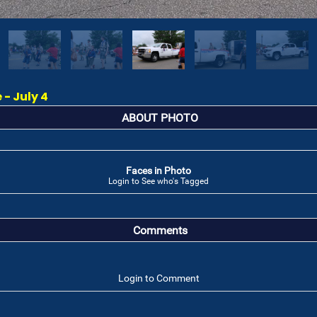
 - July 4
ABOUT PHOTO
Faces in Photo
Login to See who's Tagged
Comments
Login to Comment