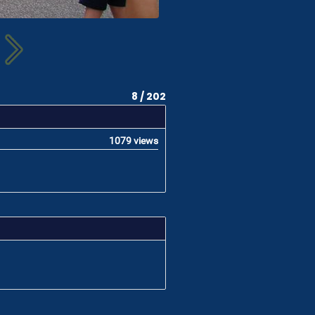
8 / 202
1079 views