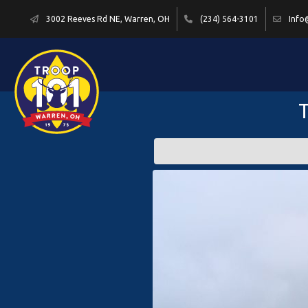
3002 Reeves Rd NE, Warren, OH
(234) 564-3101
Info
T