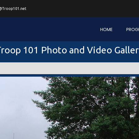
@Troop101.net
HOME
PROG
roop 101 Photo and Video Galle