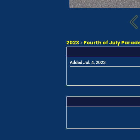
2023
>
Fourth of July Parade
Added Jul. 4, 2023