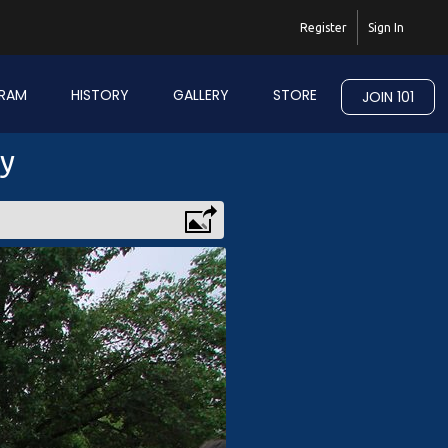
Register
Sign In
RAM
HISTORY
GALLERY
STORE
JOIN 101
ry