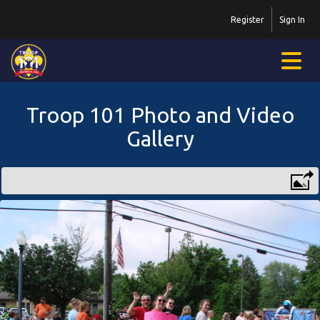
Register
Sign In
Troop 101 Photo and Video
Gallery