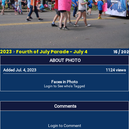
2023
>
Fourth of July Parade - July 4
16 / 202
ABOUT PHOTO
Added Jul. 4, 2023
1124 views
Faces in Photo
Login to See who's Tagged
Comments
Login to Comment