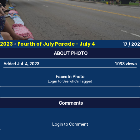
2023
>
Fourth of July Parade - July 4
17 / 202
ABOUT PHOTO
Added Jul. 4, 2023
1093 views
Faces in Photo
Login to See who's Tagged
Comments
Login to Comment