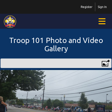
Register
Sign In
Troop 101 Photo and Video
Gallery