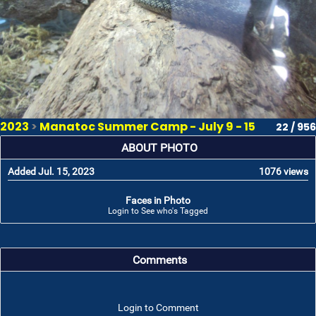
2023
>
Manatoc Summer Camp - July 9 - 15
22 / 956
ABOUT PHOTO
Added Jul. 15, 2023
1076 views
Faces in Photo
Login to See who's Tagged
Comments
Login to Comment