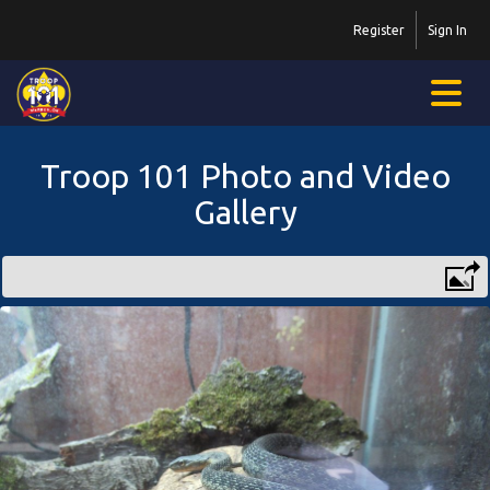
Register
Sign In
Troop 101 Photo and Video
Gallery