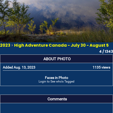
2023
>
High Adventure Canada - July 30 - August 5
4 / 1343
ABOUT PHOTO
Added Aug. 13, 2023
1135 views
Faces in Photo
Login to See who's Tagged
Comments