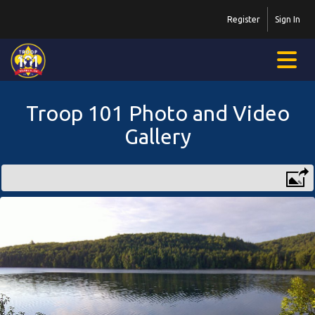
Register
Sign In
Troop 101 Photo and Video
Gallery