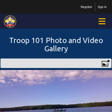
Register
Sign In
Troop 101 Photo and Video
Gallery