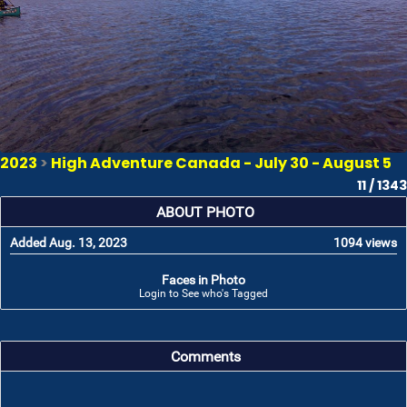
2023
>
High Adventure Canada - July 30 - August 5
11 / 1343
ABOUT PHOTO
Added Aug. 13, 2023
1094 views
Faces in Photo
Login to See who's Tagged
Comments