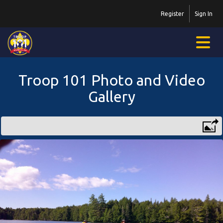
Register
Sign In
Troop 101 Photo and Video
Gallery