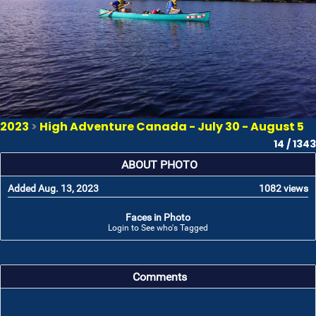
2023
>
High Adventure Canada - July 30 - August 5
14 / 1343
ABOUT PHOTO
Added Aug. 13, 2023
1082 views
Faces in Photo
Login to See who's Tagged
Comments