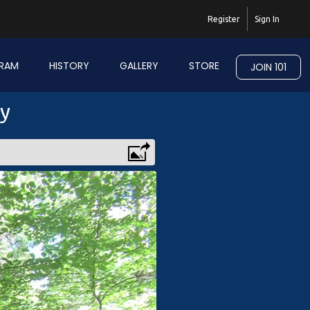
Register
Sign In
RAM
HISTORY
GALLERY
STORE
JOIN 101
ry