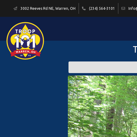
3002 Reeves Rd NE, Warren, OH
(234) 564-3101
Info
T