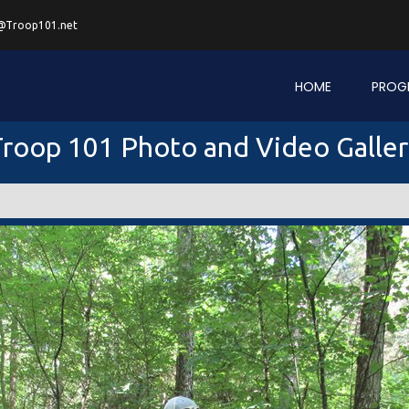
@Troop101.net
HOME
PROG
roop 101 Photo and Video Galle