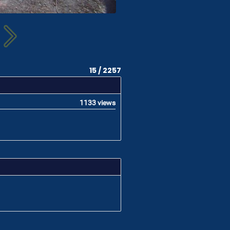
15 / 2257
1133 views