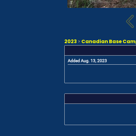
2023
>
Canadian Base Camp 
Added Aug. 13, 2023