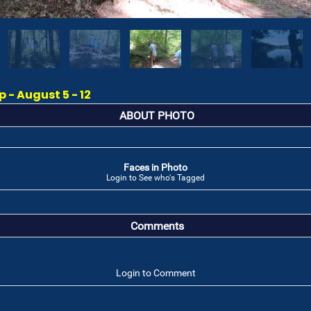
- August 5 - 12
ABOUT PHOTO
Faces in Photo
Login to See who's Tagged
Comments
Login to Comment