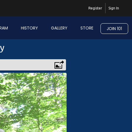
Register
Sign In
RAM
HISTORY
GALLERY
STORE
JOIN 101
ry