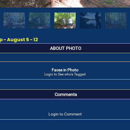
- August 5 - 12
ABOUT PHOTO
Faces in Photo
Login to See who's Tagged
Comments
Login to Comment