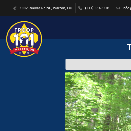
3002 Reeves Rd NE, Warren, OH
(234) 564-3101
Info
T