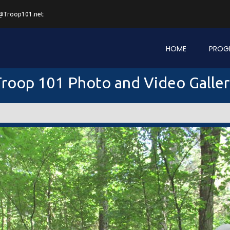
@Troop101.net
HOME
PROG
roop 101 Photo and Video Galle