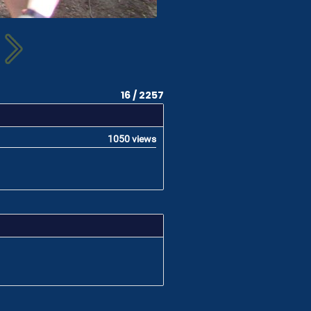
16 / 2257
1050 views