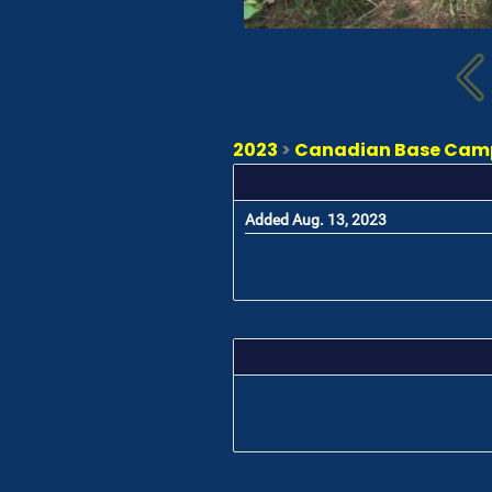
2023
>
Canadian Base Camp 
Added Aug. 13, 2023