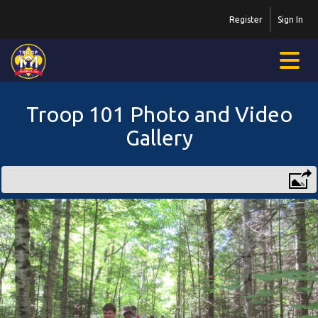
Register
Sign In
Troop 101 Photo and Video
Gallery