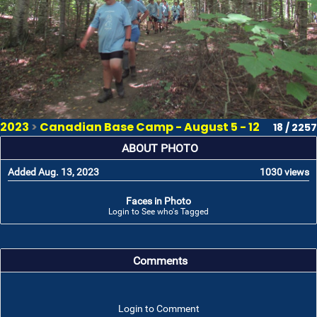
2023
>
Canadian Base Camp - August 5 - 12
18 / 2257
ABOUT PHOTO
Added Aug. 13, 2023
1030 views
Faces in Photo
Login to See who's Tagged
Comments
Login to Comment