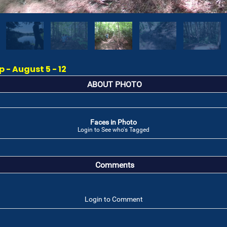
- August 5 - 12
ABOUT PHOTO
Faces in Photo
Login to See who's Tagged
Comments
Login to Comment