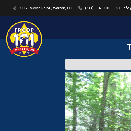
3002 Reeves Rd NE, Warren, OH
(234) 564-3101
Info
T