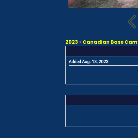
2023
>
Canadian Base Camp 
Added Aug. 13, 2023