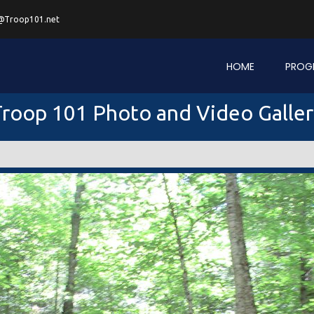
@Troop101.net
HOME
PROG
roop 101 Photo and Video Galle