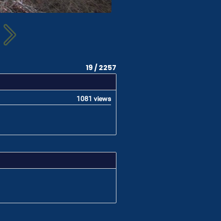
19 / 2257
1081 views