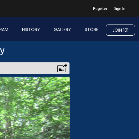
Register
Sign In
RAM
HISTORY
GALLERY
STORE
JOIN 101
ry