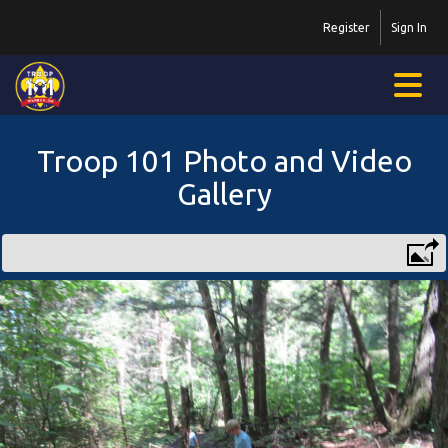
Register
Sign In
Troop 101 Photo and Video
Gallery