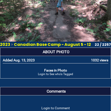
2023
>
Canadian Base Camp - August 5 - 12
22 / 2257
ABOUT PHOTO
Added Aug. 13, 2023
1032 views
Faces in Photo
Login to See who's Tagged
Comments
Login to Comment