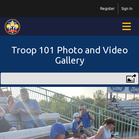
Register
Sign In
Troop 101 Photo and Video
Gallery