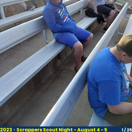
2023
>
Scrappers Scout Night - August 4 - 5
1 / 25