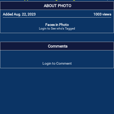
ABOUT PHOTO
Added Aug. 22, 2023
1003 views
Faces in Photo
Login to See who's Tagged
Comments
Login to Comment