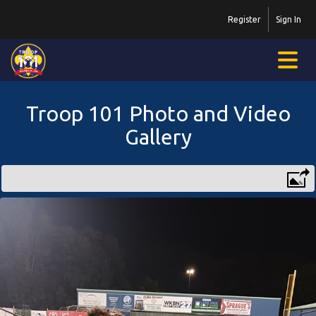
Register
Sign In
Troop 101 Photo and Video
Gallery