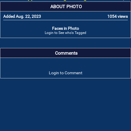
ABOUT PHOTO
Added Aug. 22, 2023
1054 views
Faces in Photo
Login to See who's Tagged
Comments
Login to Comment