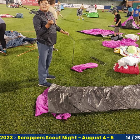
2023
>
Scrappers Scout Night - August 4 - 5
14 / 25