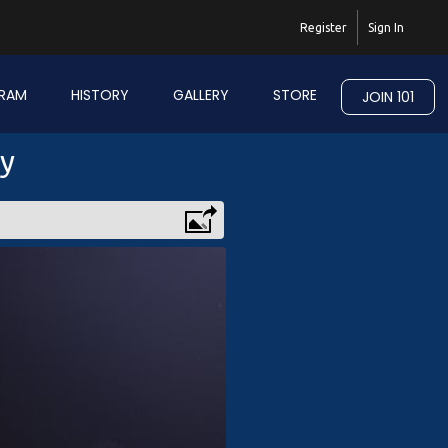
Register
Sign In
RAM
HISTORY
GALLERY
STORE
JOIN 101
ry