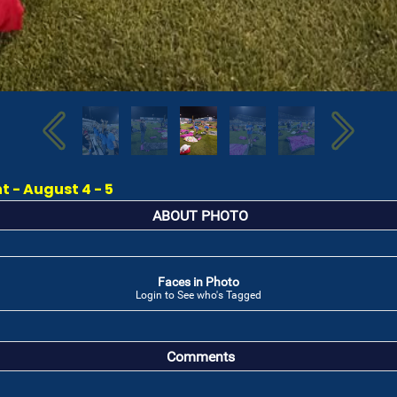
 - August 4 - 5
ABOUT PHOTO
Faces in Photo
Login to See who's Tagged
Comments