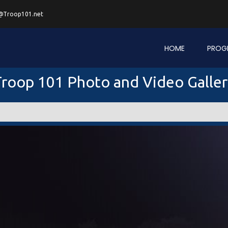
@Troop101.net
HOME
PROG
roop 101 Photo and Video Galle