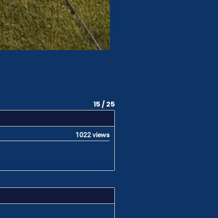
15 / 25
1022 views