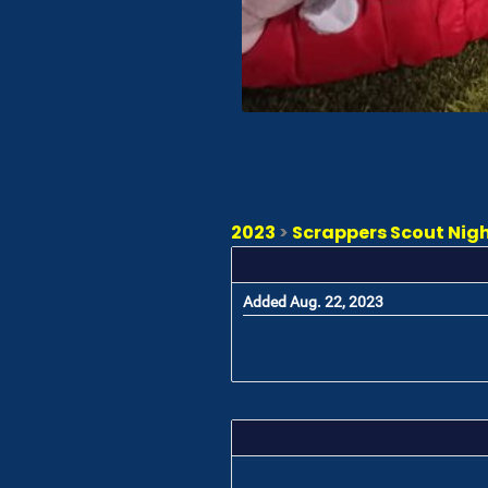
2023
>
Scrappers Scout Night
Added Aug. 22, 2023