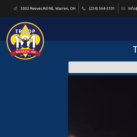
3002 Reeves Rd NE, Warren, OH
(234) 564-3101
Info
T