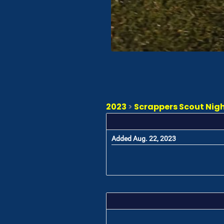
2023
>
Scrappers Scout Night
Added Aug. 22, 2023