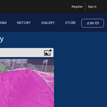
Register
Sign In
RAM
HISTORY
GALLERY
STORE
JOIN 101
ry