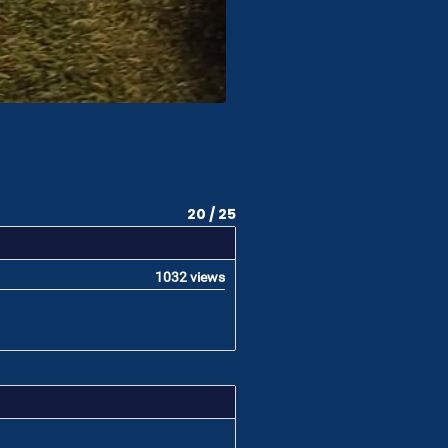
20 / 25
1032 views