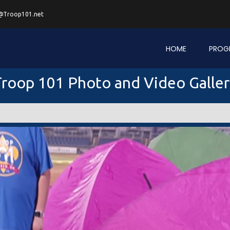
@Troop101.net
HOME
PROG
roop 101 Photo and Video Galle