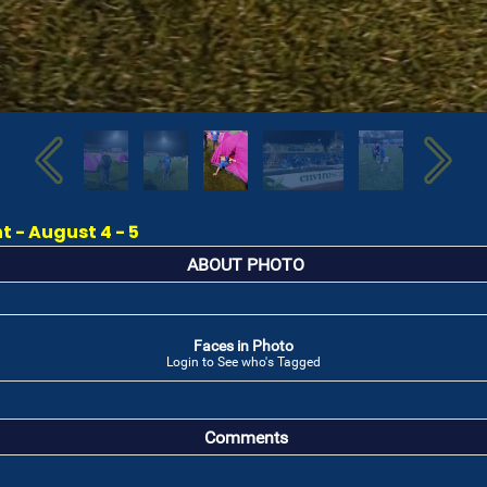
 - August 4 - 5
ABOUT PHOTO
Faces in Photo
Login to See who's Tagged
Comments