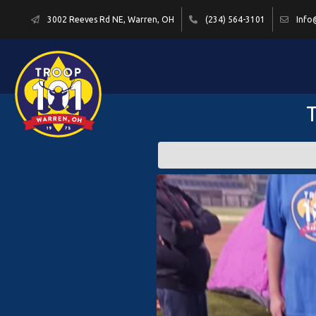
3002 Reeves Rd NE, Warren, OH
(234) 564-3101
Info
T