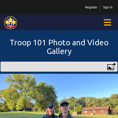
Register
Sign In
Troop 101 Photo and Video
Gallery