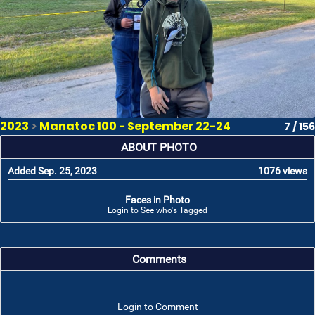
2023
>
Manatoc 100 - September 22-24
7 / 156
ABOUT PHOTO
Added Sep. 25, 2023
1076 views
Faces in Photo
Login to See who's Tagged
Comments
Login to Comment