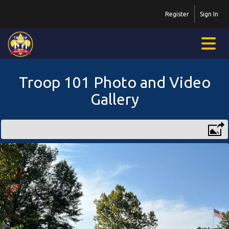
Register
Sign In
Troop 101 Photo and Video
Gallery