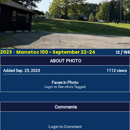
2023
>
Manatoc 100 - September 22-24
12 / 156
ABOUT PHOTO
Added Sep. 25, 2023
1112 views
Faces in Photo
Login to See who's Tagged
Comments
Login to Comment