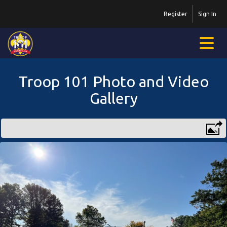
Register
Sign In
Troop 101 Photo and Video
Gallery