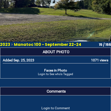
2023
>
Manatoc 100 - September 22-24
15 / 156
ABOUT PHOTO
Added Sep. 25, 2023
1071 views
Faces in Photo
Login to See who's Tagged
Comments
Login to Comment