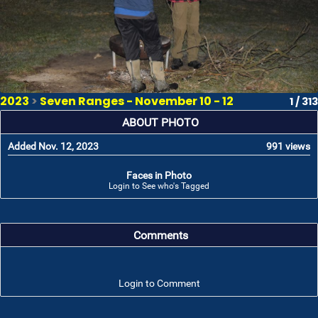
2023
>
Seven Ranges - November 10 - 12
1 / 313
ABOUT PHOTO
Added Nov. 12, 2023
991 views
Faces in Photo
Login to See who's Tagged
Comments
Login to Comment