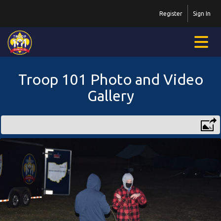
Register
Sign In
Troop 101 Photo and Video
Gallery