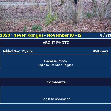
2023
>
Seven Ranges - November 10 - 12
8 / 313
ABOUT PHOTO
Added Nov. 12, 2023
959 views
Faces in Photo
Login to See who's Tagged
Comments
Login to Comment