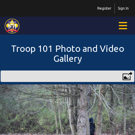
Register
Sign In
Troop 101 Photo and Video
Gallery