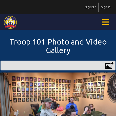
Register
Sign In
Troop 101 Photo and Video
Gallery