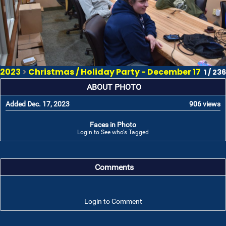
2023
>
Christmas / Holiday Party - December 17
1 / 236
ABOUT PHOTO
Added Dec. 17, 2023
906 views
Faces in Photo
Login to See who's Tagged
Comments
Login to Comment