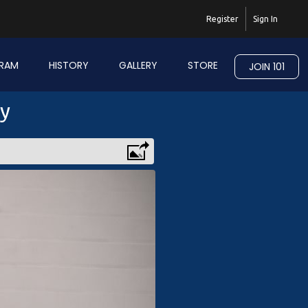
Register
Sign In
RAM
HISTORY
GALLERY
STORE
JOIN 101
ry