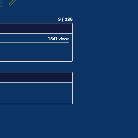
9 / 236
1541 views