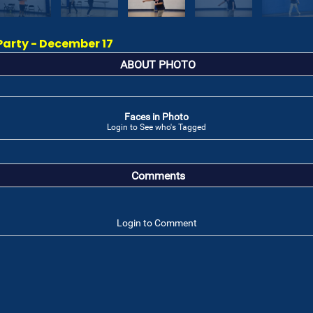
Party - December 17
ABOUT PHOTO
Faces in Photo
Login to See who's Tagged
Comments
Login to Comment