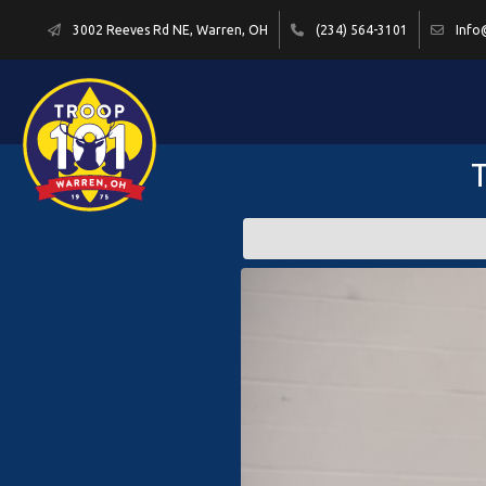
3002 Reeves Rd NE, Warren, OH
(234) 564-3101
Info
T