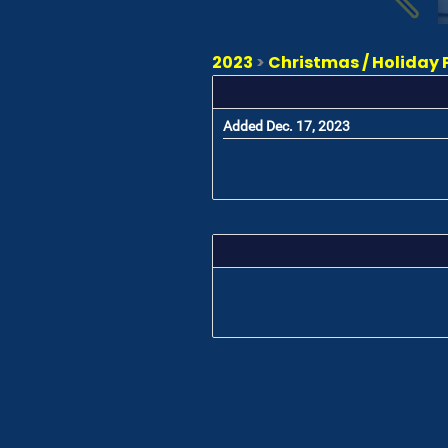
2023
>
Christmas / Holiday 
Added Dec. 17, 2023