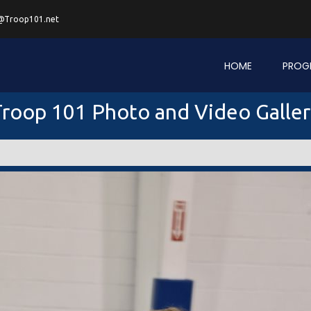
@Troop101.net
HOME
PROG
roop 101 Photo and Video Galle