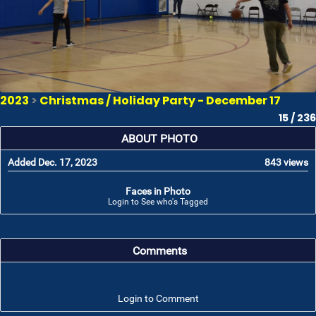
2023
>
Christmas / Holiday Party - December 17
15 / 236
ABOUT PHOTO
Added Dec. 17, 2023
843 views
Faces in Photo
Login to See who's Tagged
Comments
Login to Comment