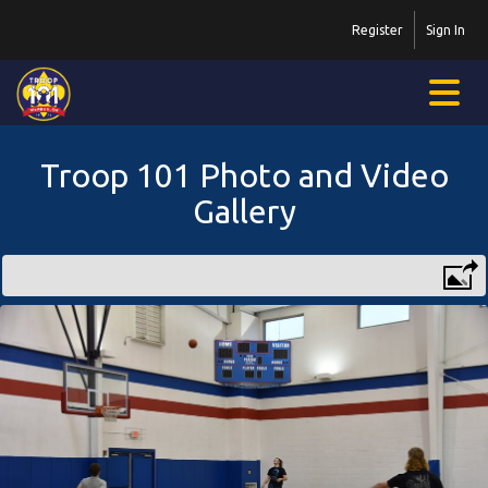
Register
Sign In
Troop 101 Photo and Video
Gallery