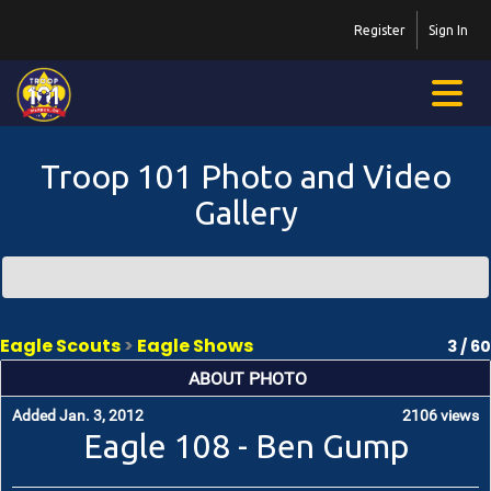
Register
Sign In
Troop 101 Photo and Video
Gallery
Eagle Scouts
>
Eagle Shows
3 / 60
ABOUT PHOTO
Added Jan. 3, 2012
2106 views
Eagle 108 - Ben Gump