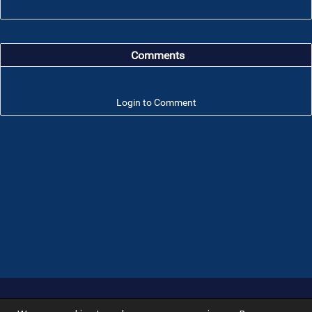
Comments
Login to Comment
Troop 101 © 2026 All rights reserved.
Terms of use