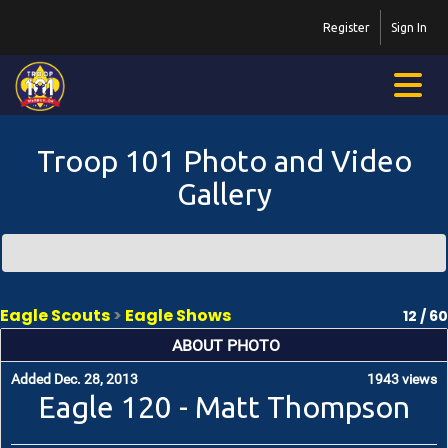
Register
Sign In
Troop 101 Photo and Video
Gallery
Eagle Scouts
>
Eagle Shows
12 / 60
ABOUT PHOTO
Added Dec. 28, 2013
1943 views
Eagle 120 - Matt Thompson