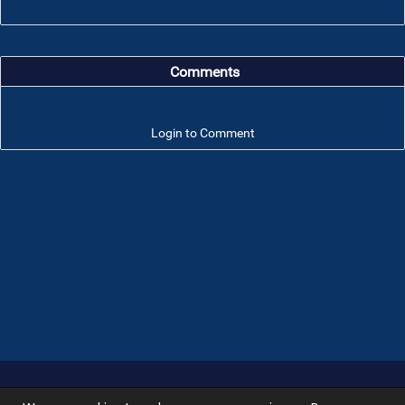
Comments
Login to Comment
Troop 101 © 2026 All rights reserved.
Terms of use