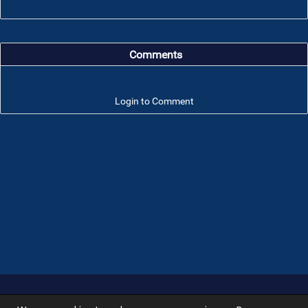
Comments
Login to Comment
Troop 101 © 2026 All rights reserved.
Terms of use