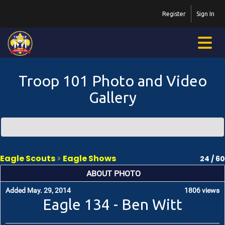
Register
Sign In
Troop 101 Photo and Video
Gallery
Eagle Scouts
>
Eagle Shows
24 / 60
ABOUT PHOTO
Added May. 29, 2014
1806 views
Eagle 134 - Ben Witt