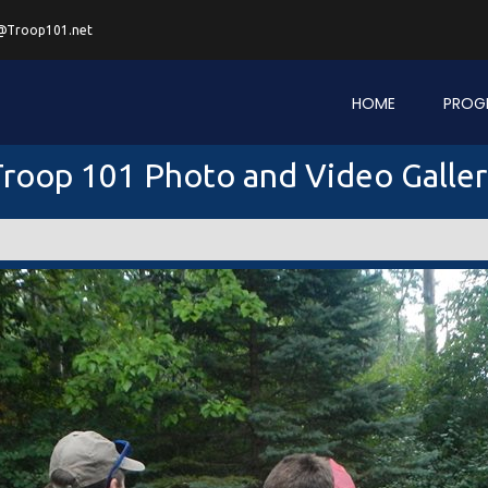
@Troop101.net
HOME
PROG
roop 101 Photo and Video Galle