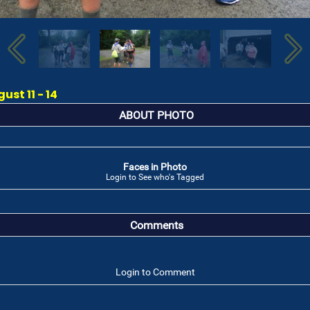
st 11 - 14
ABOUT PHOTO
Faces in Photo
Login to See who's Tagged
Comments
Login to Comment