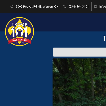
3002 Reeves Rd NE, Warren, OH
(234) 564-3101
Info
T