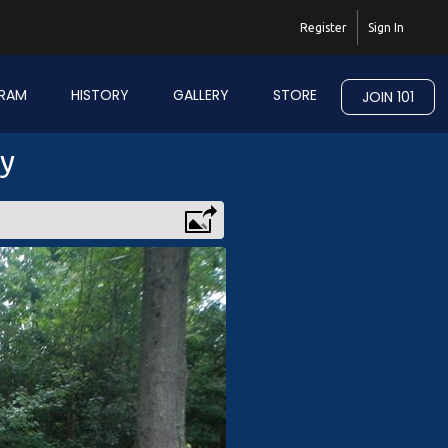
Register
Sign In
RAM
HISTORY
GALLERY
STORE
JOIN 101
ry