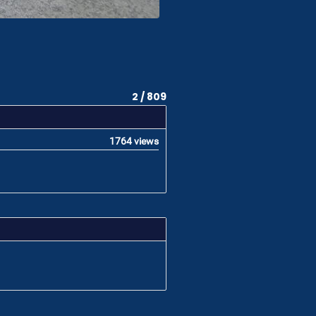
2 / 809
1764 views