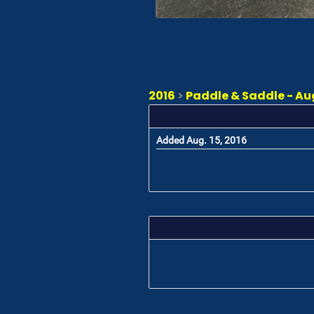
2016
>
Paddle & Saddle - Augu
Added Aug. 15, 2016