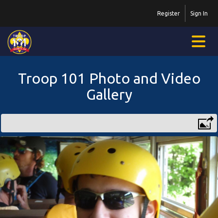
Register
Sign In
Troop 101 Photo and Video
Gallery