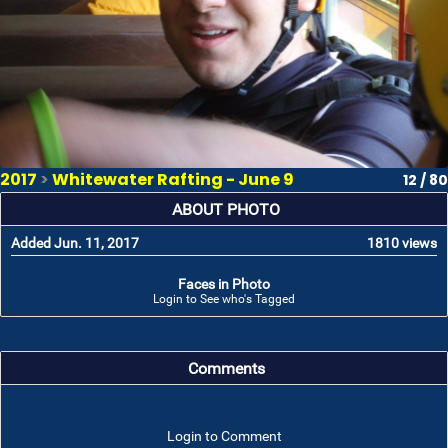
2017
>
Whitewater Rafting - June 9
12 / 80
ABOUT PHOTO
Added Jun. 11, 2017
1810 views
Faces in Photo
Login to See who's Tagged
Comments
Login to Comment