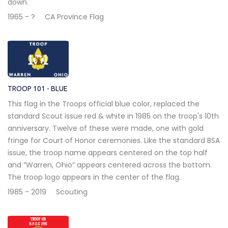
down.
1965 - ?
CA Province Flag
TROOP 101 - BLUE
This flag in the Troops official blue color, replaced the
standard Scout issue red & white in 1985 on the troop's 10th
anniversary. Twelve of these were made, one with gold
fringe for Court of Honor ceremonies. Like the standard BSA
issue, the troop name appears centered on the top half
and “Warren, Ohio” appears centered across the bottom.
The troop logo appears in the center of the flag.
1985 - 2019
Scouting