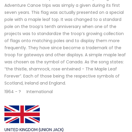
Adventure Canoe trips was simply a given during its first
seven years. This flag was actually presented on a special
pole with a maple leaf top. It was changed to a standard
pole on the troop’s tenth anniversary when one of the
projects was to standardize the troop’s growing collection
of flags onto matching poles and to display them more
frequently. They have since become a trademark of the
troop for gateways and other displays. A simple maple leaf
was chosen as the symbol of Canada. As the song states:
“the thistle, shamrock, rose entwined - The Maple Leaf
Forever”. Each of those being the respective symbols of
Scotland, Ireland and England.
1964 - ?
International
UNITED KINGDOM (UNION JACK)