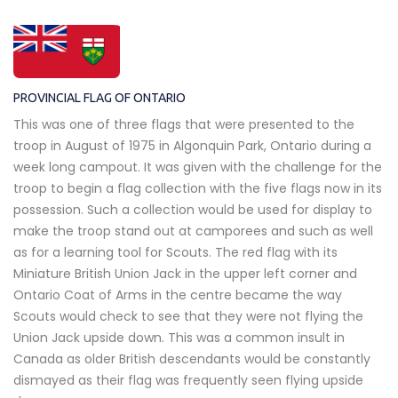
PROVINCIAL FLAG OF ONTARIO
This was one of three flags that were presented to the
troop in August of 1975 in Algonquin Park, Ontario during a
week long campout. It was given with the challenge for the
troop to begin a flag collection with the five flags now in its
possession. Such a collection would be used for display to
make the troop stand out at camporees and such as well
as for a learning tool for Scouts. The red flag with its
Miniature British Union Jack in the upper left corner and
Ontario Coat of Arms in the centre became the way
Scouts would check to see that they were not flying the
Union Jack upside down. This was a common insult in
Canada as older British descendants would be constantly
dismayed as their flag was frequently seen flying upside