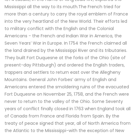
Mississippi all the way to its mouth.The French tried for
more than a century to carry the royal emblem of France
into the very heartland of the New World. Their efforts led
to military conflict with the English and the Colonial
Americans - the French and Indian War in America, the
Seven Years’ War in Europe. In 1754 the French claimed all
the land drained by the Mississippi River and its tributaries.
They built Fort Duquesne at the forks of the Ohio (site of
present-day Pittsburgh) and ordered the English traders,
trappers and settlers to return east over the Allegheny
Mountains. General John Forbes’ army of English and
Americans entered the smoldering ruins of the evacuated
Fort Duquesne on November 25, 1758, and the French were
never to return to the valley of the Ohio. Some Seventy
years of conflict finally closed in 1763 when England took all
of Canada from France and Florida from Spain. By the
treaty of peace signed that year, all of North America from
the Atlantic to the Mississippi-with the exception of New