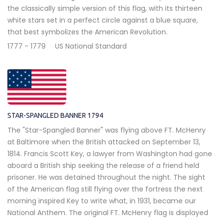
the classically simple version of this flag, with its thirteen
white stars set in a perfect circle against a blue square,
that best symbolizes the American Revolution.
1777 - 1779
US National Standard
STAR-SPANGLED BANNER 1794
The "Star-Spangled Banner" was flying above FT. McHenry
at Baltimore when the British attacked on September 13,
1814. Francis Scott Key, a lawyer from Washington had gone
aboard a British ship seeking the release of a friend held
prisoner. He was detained throughout the night. The sight
of the American flag still flying over the fortress the next
morning inspired Key to write what, in 1931, became our
National Anthem. The original FT. McHenry flag is displayed