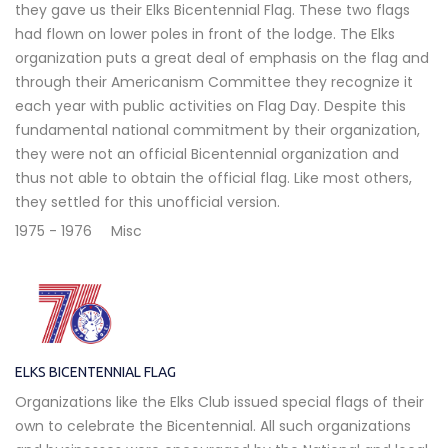
they gave us their Elks Bicentennial Flag. These two flags
had flown on lower poles in front of the lodge. The Elks
organization puts a great deal of emphasis on the flag and
through their Americanism Committee they recognize it
each year with public activities on Flag Day. Despite this
fundamental national commitment by their organization,
they were not an official Bicentennial organization and
thus not able to obtain the official flag. Like most others,
they settled for this unofficial version.
1975 - 1976
Misc
ELKS BICENTENNIAL FLAG
Organizations like the Elks Club issued special flags of their
own to celebrate the Bicentennial. All such organizations