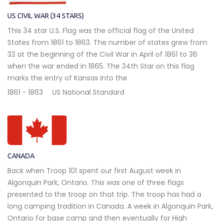
US CIVIL WAR (34 STARS)
This 34 star U.S. Flag was the official flag of the United
States from 1861 to 1863. The number of states grew from
33 at the beginning of the Civil War in April of 1861 to 36
when the war ended in 1865. The 34th Star on this flag
marks the entry of Kansas into the
1861 - 1863
US National Standard
CANADA
Back when Troop 101 spent our first August week in
Algonquin Park, Ontario. This was one of three flags
presented to the troop on that trip. The troop has had a
long camping tradition in Canada. A week in Algonquin Park,
Ontario for base camp and then eventually for High