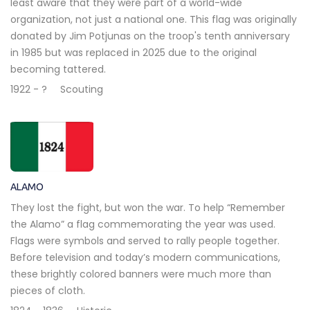
least aware that they were part of a world-wide
organization, not just a national one. This flag was originally
donated by Jim Potjunas on the troop's tenth anniversary
in 1985 but was replaced in 2025 due to the original
becoming tattered.
1922 - ?
Scouting
ALAMO
They lost the fight, but won the war. To help “Remember
the Alamo” a flag commemorating the year was used.
Flags were symbols and served to rally people together.
Before television and today’s modern communications,
these brightly colored banners were much more than
pieces of cloth.