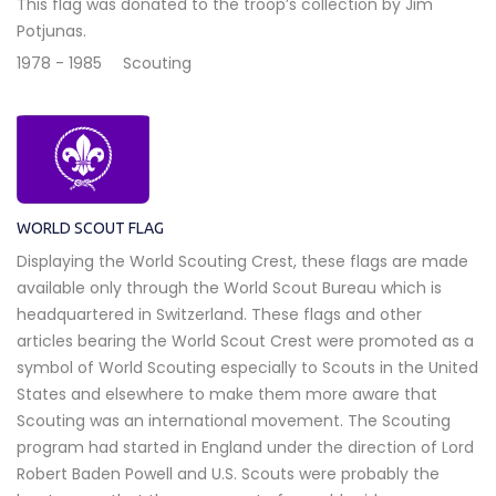
This flag was donated to the troop’s collection by Jim
Potjunas.
1978 - 1985
Scouting
WORLD SCOUT FLAG
Displaying the World Scouting Crest, these flags are made
available only through the World Scout Bureau which is
headquartered in Switzerland. These flags and other
articles bearing the World Scout Crest were promoted as a
symbol of World Scouting especially to Scouts in the United
States and elsewhere to make them more aware that
Scouting was an international movement. The Scouting
program had started in England under the direction of Lord
Robert Baden Powell and U.S. Scouts were probably the