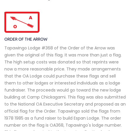
ORDER OF THE ARROW
Tapawingo Lodge #368 of the Order of the Arrow was
given the original of this flag. It was more than just a flag.
The high setup costs was donated so that reprints were
now a more reasonable price. They made arrangements
that the OA Lodge could purchase these flags and sell
them to other lodges or interested individuals as a lodge
fundraiser. The proceeds would go toward the new lodge
building at Camp Chickagami. This flag was also submitted
to the National OA Executive Secretary and proposed as an
official flag for the Order. Tapawingo sold the flags from
1978 1985 as a fund raiser to build Espan Lodge. The order
number on the flag is OA368, Tapawingo's lodge number.