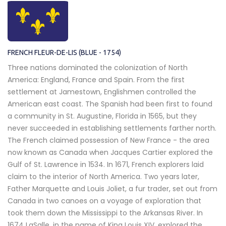
FRENCH FLEUR-DE-LIS (BLUE - 1754)
Three nations dominated the colonization of North
America: England, France and Spain. From the first
settlement at Jamestown, Englishmen controlled the
American east coast. The Spanish had been first to found
a community in St. Augustine, Florida in 1565, but they
never succeeded in establishing settlements farther north.
The French claimed possession of New France - the area
now known as Canada when Jacques Cartier explored the
Gulf of St. Lawrence in 1534. In 1671, French explorers laid
claim to the interior of North America. Two years later,
Father Marquette and Louis Joliet, a fur trader, set out from
Canada in two canoes on a voyage of exploration that
took them down the Mississippi to the Arkansas River. In
1674 LaSalle, in the name of King Louis XIV, explored the