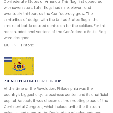
Confederate States of America. This flag first appeared
with seven stars. Later flags had nine, eleven, and
eventually thirteen, as the Confederacy grew. The
similarities of design with the United States flag in the
smoke of battle caused confusion for the soldiers. For this
reason, additional versions of the Confederate Battle Flag
were designed.
1861 - ?
Historic
PHILADELPHIA LIGHT HORSE TROOP
At the time of the Revolution, Philadelphia was the
country’s biggest city, its business center, and its unofficial
capital. As such, it was chosen as the meeting place of the
Continental Congress, which helped unite the thirteen
colonies and drew up the Declaration of Independence.