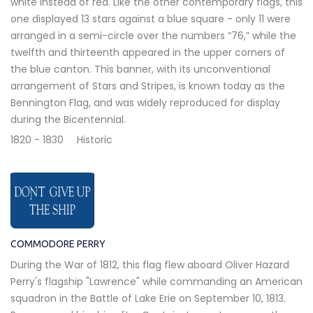
white instead of red. Like the other contemporary flags, this
one displayed 13 stars against a blue square - only 11 were
arranged in a semi-circle over the numbers “76,” while the
twelfth and thirteenth appeared in the upper corners of
the blue canton. This banner, with its unconventional
arrangement of Stars and Stripes, is known today as the
Bennington Flag, and was widely reproduced for display
during the Bicentennial.
1820 - 1830
Historic
COMMODORE PERRY
During the War of 1812, this flag flew aboard Oliver Hazard
Perry's flagship "Lawrence" while commanding an American
squadron in the Battle of Lake Erie on September 10, 1813.