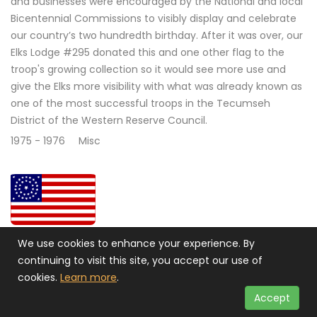
and businesses were encouraged by the National and local
Bicentennial Commissions to visibly display and celebrate
our country’s two hundredth birthday. After it was over, our
Elks Lodge #295 donated this and one other flag to the
troop's growing collection so it would see more use and
give the Elks more visibility with what was already known as
one of the most successful troops in the Tecumseh
District of the Western Reserve Council.
1975 - 1976
Misc
34 STAR CIRCULAR UNION CIVIL WAR FLAG 1861 - 1863
We use cookies to enhance your experience. By
continuing to visit this site, you accept our use of
Civil War Flag 1861 - 1863. This flag has the stars arranged
cookies.
Learn more
.
with one in the center and two concentric rings of stars
and one in each corner. This is one of many designs used
Accept
during the Civil War. The pattern used here became