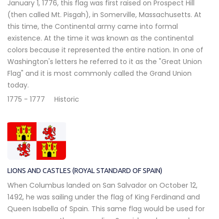
January 1, 1776, this flag was first raised on Prospect Hill
(then called Mt. Pisgah), in Somerville, Massachusetts. At
this time, the Continental army came into formal
existence. At the time it was known as the continental
colors because it represented the entire nation. In one of
Washington's letters he referred to it as the "Great Union
Flag" and it is most commonly called the Grand Union
today.
1775 - 1777
Historic
LIONS AND CASTLES (ROYAL STANDARD OF SPAIN)
When Columbus landed on San Salvador on October 12,
1492, he was sailing under the flag of King Ferdinand and
Queen Isabella of Spain. This same flag would be used for