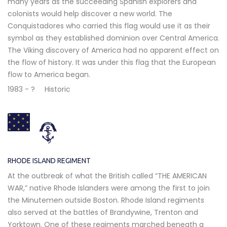
many years as the succeeding Spanish explorers and
colonists would help discover a new world. The
Conquistadores who carried this flag would use it as their
symbol as they established dominion over Central America.
The Viking discovery of America had no apparent effect on
the flow of history. It was under this flag that the European
flow to America began.
1983 - ?
Historic
RHODE ISLAND REGIMENT
At the outbreak of what the British called “THE AMERICAN
WAR,” native Rhode Islanders were among the first to join
the Minutemen outside Boston. Rhode Island regiments
also served at the battles of Brandywine, Trenton and
Yorktown. One of these regiments marched beneath a