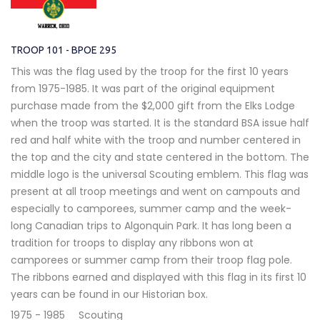
TROOP 101 - BPOE 295
This was the flag used by the troop for the first 10 years
from 1975-1985. It was part of the original equipment
purchase made from the $2,000 gift from the Elks Lodge
when the troop was started. It is the standard BSA issue half
red and half white with the troop and number centered in
the top and the city and state centered in the bottom. The
middle logo is the universal Scouting emblem. This flag was
present at all troop meetings and went on campouts and
especially to camporees, summer camp and the week-
long Canadian trips to Algonquin Park. It has long been a
tradition for troops to display any ribbons won at
camporees or summer camp from their troop flag pole.
The ribbons earned and displayed with this flag in its first 10
years can be found in our Historian box.
1975 - 1985
Scouting