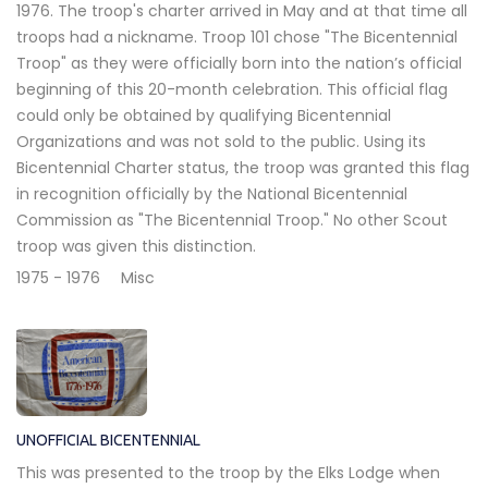
1976. The troop's charter arrived in May and at that time all
troops had a nickname. Troop 101 chose "The Bicentennial
Troop" as they were officially born into the nation’s official
beginning of this 20-month celebration. This official flag
could only be obtained by qualifying Bicentennial
Organizations and was not sold to the public. Using its
Bicentennial Charter status, the troop was granted this flag
in recognition officially by the National Bicentennial
Commission as "The Bicentennial Troop." No other Scout
troop was given this distinction.
1975 - 1976
Misc
UNOFFICIAL BICENTENNIAL
This was presented to the troop by the Elks Lodge when