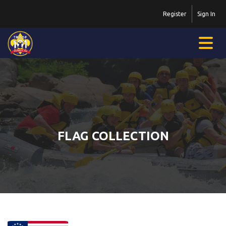
Register
Sign In
FLAG COLLECTION