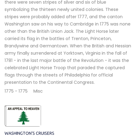
there were seven stripes of silver and six of blue
symbolizing the thirteen newly united colonies. These
stripes were probably added after 1777, and the canton
Washington saw on his way to Cambridge in 1775 was none
other than the British Union Jack. The Light Horse later
carried its flag in the battles of Trenton, Princeton,
Brandywine and Germantown. When the British and Hessian
army finally surrendered at Yorktown, Virginia in the fall of
1781 - in the last major battle of the Revolution - it was the
celebrated Light Horse Troop that paraded the captured
flags through the streets of Philadelphia for official
presentation to the Continental Congress.
1775 - 1775
Misc
WASHINGTON’S CRUISERS