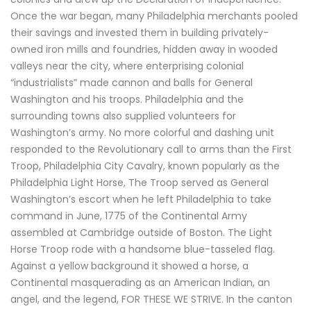
Once the war began, many Philadelphia merchants pooled
their savings and invested them in building privately-
owned iron mills and foundries, hidden away in wooded
valleys near the city, where enterprising colonial
“industrialists” made cannon and balls for General
Washington and his troops. Philadelphia and the
surrounding towns also supplied volunteers for
Washington’s army. No more colorful and dashing unit
responded to the Revolutionary call to arms than the First
Troop, Philadelphia City Cavalry, known popularly as the
Philadelphia Light Horse, The Troop served as General
Washington’s escort when he left Philadelphia to take
command in June, 1775 of the Continental Army
assembled at Cambridge outside of Boston. The Light
Horse Troop rode with a handsome blue-tasseled flag.
Against a yellow background it showed a horse, a
Continental masquerading as an American Indian, an
angel, and the legend, FOR THESE WE STRIVE. In the canton