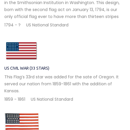
in the Smithsonian Institution in Washington. This design,
born with the second flag act on January 13, 1794, is our
only official flag ever to have more than thirteen stripes
1794 - ?
US National Standard
US CIVIL WAR (33 STARS)
This Flag’s 33rd star was added for the sate of Oregon. It
served our nation from 1859-1861 with the addition of
Kansas.
1859 - 1861
US National Standard