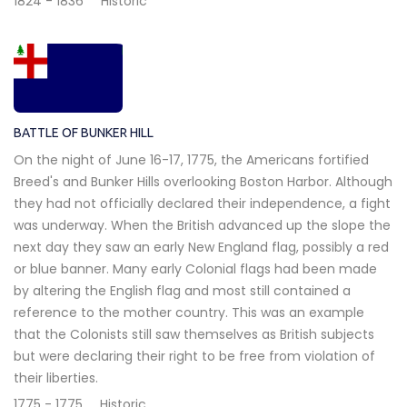
1824 - 1836
Historic
BATTLE OF BUNKER HILL
On the night of June 16-17, 1775, the Americans fortified
Breed's and Bunker Hills overlooking Boston Harbor. Although
they had not officially declared their independence, a fight
was underway. When the British advanced up the slope the
next day they saw an early New England flag, possibly a red
or blue banner. Many early Colonial flags had been made
by altering the English flag and most still contained a
reference to the mother country. This was an example
that the Colonists still saw themselves as British subjects
but were declaring their right to be free from violation of
their liberties.
1775 - 1775
Historic