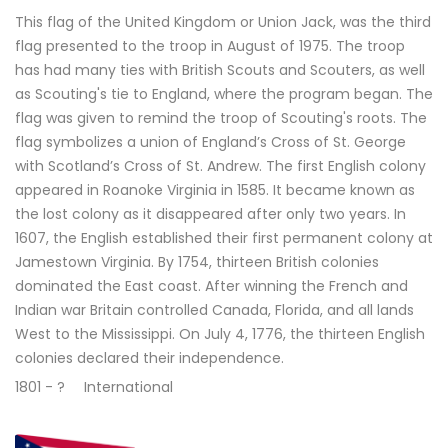
This flag of the United Kingdom or Union Jack, was the third
flag presented to the troop in August of 1975. The troop
has had many ties with British Scouts and Scouters, as well
as Scouting's tie to England, where the program began. The
flag was given to remind the troop of Scouting's roots. The
flag symbolizes a union of England’s Cross of St. George
with Scotland’s Cross of St. Andrew. The first English colony
appeared in Roanoke Virginia in 1585. It became known as
the lost colony as it disappeared after only two years. In
1607, the English established their first permanent colony at
Jamestown Virginia. By 1754, thirteen British colonies
dominated the East coast. After winning the French and
Indian war Britain controlled Canada, Florida, and all lands
West to the Mississippi. On July 4, 1776, the thirteen English
colonies declared their independence.
1801 - ?
International