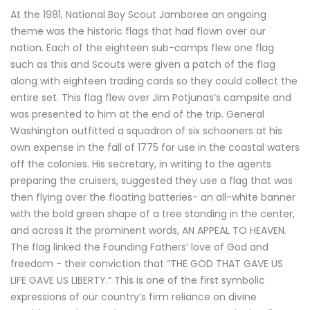
At the 1981, National Boy Scout Jamboree an ongoing
theme was the historic flags that had flown over our
nation. Each of the eighteen sub-camps flew one flag
such as this and Scouts were given a patch of the flag
along with eighteen trading cards so they could collect the
entire set. This flag flew over Jim Potjunas’s campsite and
was presented to him at the end of the trip. General
Washington outfitted a squadron of six schooners at his
own expense in the fall of 1775 for use in the coastal waters
off the colonies. His secretary, in writing to the agents
preparing the cruisers, suggested they use a flag that was
then flying over the floating batteries- an all-white banner
with the bold green shape of a tree standing in the center,
and across it the prominent words, AN APPEAL TO HEAVEN.
The flag linked the Founding Fathers’ love of God and
freedom - their conviction that “THE GOD THAT GAVE US
LIFE GAVE US LIBERTY.” This is one of the first symbolic
expressions of our country’s firm reliance on divine