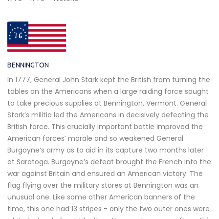
BENNINGTON
In 1777, General John Stark kept the British from turning the
tables on the Americans when a large raiding force sought
to take precious supplies at Bennington, Vermont. General
Stark’s militia led the Americans in decisively defeating the
British force. This crucially important battle improved the
American forces’ morale and so weakened General
Burgoyne’s army as to aid in its capture two months later
at Saratoga. Burgoyne’s defeat brought the French into the
war against Britain and ensured an American victory. The
flag flying over the military stores at Bennington was an
unusual one. Like some other American banners of the
time, this one had 13 stripes - only the two outer ones were