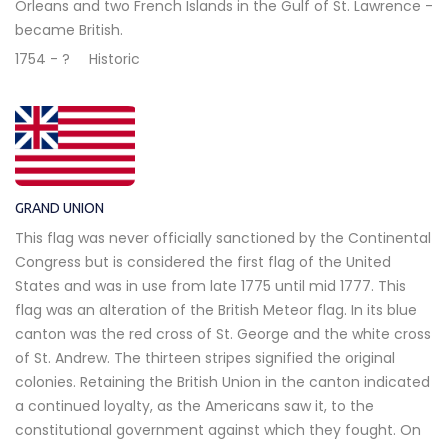
Orleans and two French Islands in the Gulf of St. Lawrence -
became British.
1754 - ?
Historic
GRAND UNION
This flag was never officially sanctioned by the Continental
Congress but is considered the first flag of the United
States and was in use from late 1775 until mid 1777. This
flag was an alteration of the British Meteor flag. In its blue
canton was the red cross of St. George and the white cross
of St. Andrew. The thirteen stripes signified the original
colonies. Retaining the British Union in the canton indicated
a continued loyalty, as the Americans saw it, to the
constitutional government against which they fought. On