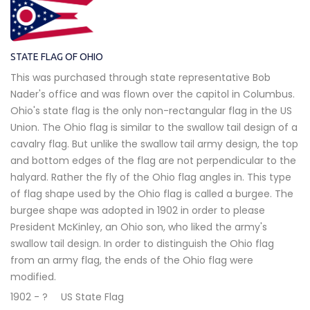
STATE FLAG OF OHIO
This was purchased through state representative Bob
Nader's office and was flown over the capitol in Columbus.
Ohio's state flag is the only non-rectangular flag in the US
Union. The Ohio flag is similar to the swallow tail design of a
cavalry flag. But unlike the swallow tail army design, the top
and bottom edges of the flag are not perpendicular to the
halyard. Rather the fly of the Ohio flag angles in. This type
of flag shape used by the Ohio flag is called a burgee. The
burgee shape was adopted in 1902 in order to please
President McKinley, an Ohio son, who liked the army's
swallow tail design. In order to distinguish the Ohio flag
from an army flag, the ends of the Ohio flag were
modified.
1902 - ?
US State Flag