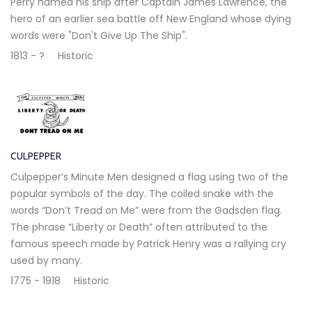
Perry named his ship after Captain James Lawrence, the
hero of an earlier sea battle off New England whose dying
words were "Don't Give Up The Ship".
1813 - ?
Historic
CULPEPPER
Culpepper’s Minute Men designed a flag using two of the
popular symbols of the day. The coiled snake with the
words “Don’t Tread on Me” were from the Gadsden flag.
The phrase “Liberty or Death” often attributed to the
famous speech made by Patrick Henry was a rallying cry
used by many.
1775 - 1918
Historic