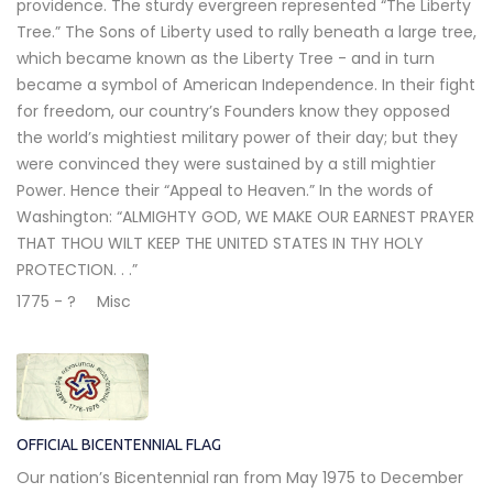
providence. The sturdy evergreen represented “The Liberty
Tree.” The Sons of Liberty used to rally beneath a large tree,
which became known as the Liberty Tree - and in turn
became a symbol of American Independence. In their fight
for freedom, our country’s Founders know they opposed
the world’s mightiest military power of their day; but they
were convinced they were sustained by a still mightier
Power. Hence their “Appeal to Heaven.” In the words of
Washington: “ALMIGHTY GOD, WE MAKE OUR EARNEST PRAYER
THAT THOU WILT KEEP THE UNITED STATES IN THY HOLY
PROTECTION. . .”
1775 - ?
Misc
OFFICIAL BICENTENNIAL FLAG
Our nation’s Bicentennial ran from May 1975 to December