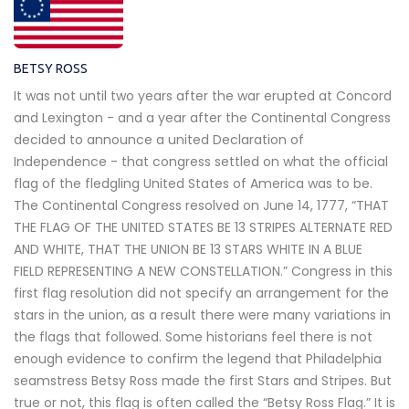
BETSY ROSS
It was not until two years after the war erupted at Concord
and Lexington - and a year after the Continental Congress
decided to announce a united Declaration of
Independence - that congress settled on what the official
flag of the fledgling United States of America was to be.
The Continental Congress resolved on June 14, 1777, “THAT
THE FLAG OF THE UNITED STATES BE 13 STRIPES ALTERNATE RED
AND WHITE, THAT THE UNION BE 13 STARS WHITE IN A BLUE
FIELD REPRESENTING A NEW CONSTELLATION.” Congress in this
first flag resolution did not specify an arrangement for the
stars in the union, as a result there were many variations in
the flags that followed. Some historians feel there is not
enough evidence to confirm the legend that Philadelphia
seamstress Betsy Ross made the first Stars and Stripes. But
true or not, this flag is often called the “Betsy Ross Flag.” It is