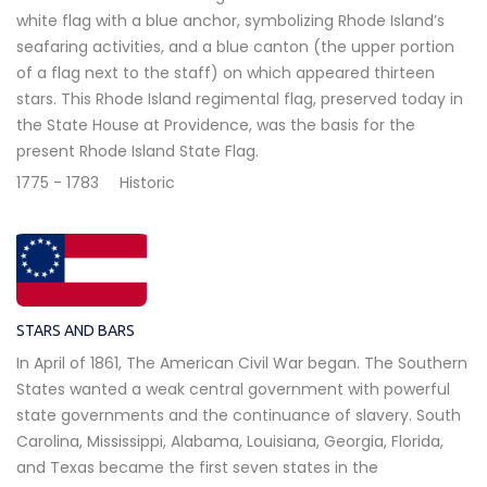
white flag with a blue anchor, symbolizing Rhode Island’s
seafaring activities, and a blue canton (the upper portion
of a flag next to the staff) on which appeared thirteen
stars. This Rhode Island regimental flag, preserved today in
the State House at Providence, was the basis for the
present Rhode Island State Flag.
1775 - 1783
Historic
STARS AND BARS
In April of 1861, The American Civil War began. The Southern
States wanted a weak central government with powerful
state governments and the continuance of slavery. South
Carolina, Mississippi, Alabama, Louisiana, Georgia, Florida,
and Texas became the first seven states in the