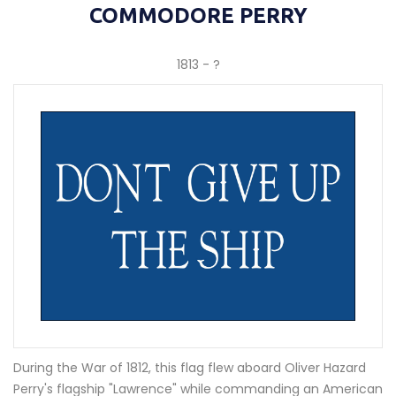
COMMODORE PERRY
1813 - ?
During the War of 1812, this flag flew aboard Oliver Hazard
Perry's flagship "Lawrence" while commanding an American