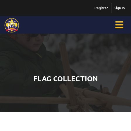
Register
Sign In
FLAG COLLECTION