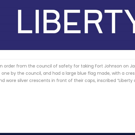
 an order from the council of safety for taking Fort Johnson on J
 one by the council, and had a large blue flag made, with a cres
 wore silver crescents in front of their caps, inscribed “Liberty 