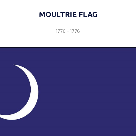
MOULTRIE FLAG
1776 - 1776