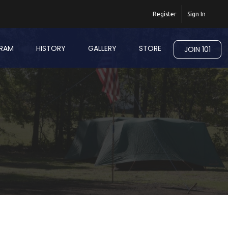
Register
Sign In
RAM
HISTORY
GALLERY
STORE
JOIN 101