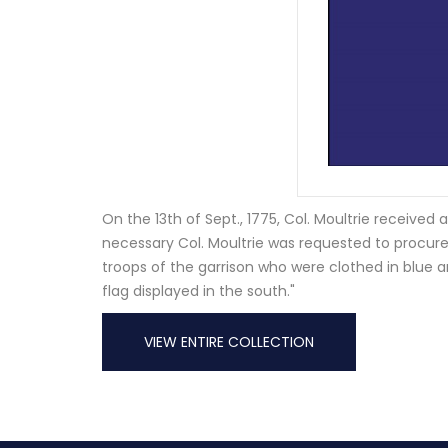
On the 13th of Sept., 1775, Col. Moultrie received
necessary Col. Moultrie was requested to procure
troops of the garrison who were clothed in blue and
flag displayed in the south."
VIEW ENTIRE COLLECTION