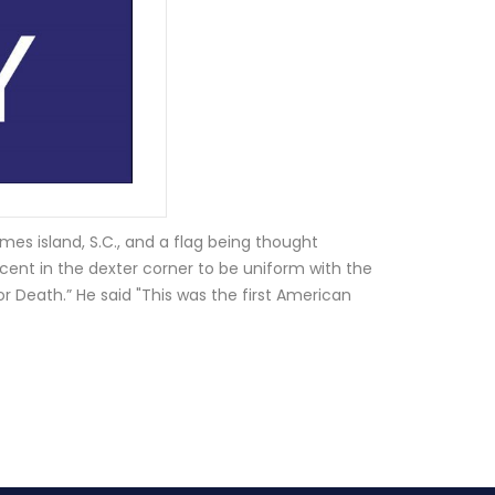
ames island, S.C., and a flag being thought
cent in the dexter corner to be uniform with the
or Death.” He said "This was the first American