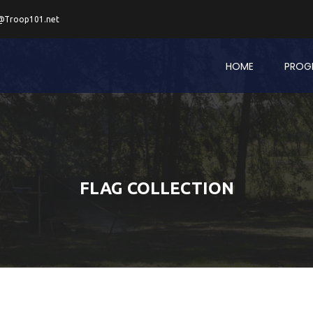
@Troop101.net
HOME
PROG
FLAG COLLECTION