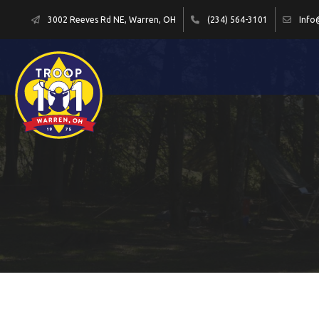
3002 Reeves Rd NE, Warren, OH
(234) 564-3101
Info