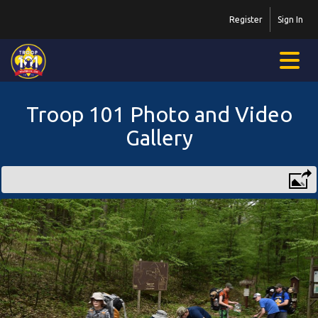
Register
Sign In
Troop 101 Photo and Video
Gallery