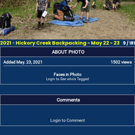
2021
>
Hickory Creek Backpacking - May 22 - 23
9 / 181
ABOUT PHOTO
Added May. 23, 2021
1502 views
Faces in Photo
Login to See who's Tagged
Comments
Login to Comment