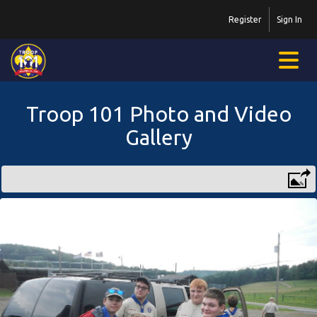
Register
Sign In
Troop 101 Photo and Video
Gallery