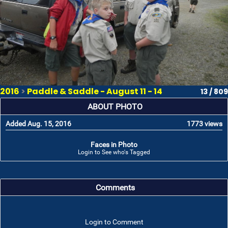
2016
>
Paddle & Saddle - August 11 - 14
13 / 809
ABOUT PHOTO
Added Aug. 15, 2016
1773 views
Faces in Photo
Login to See who's Tagged
Comments
Login to Comment