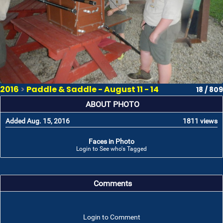
2016
>
Paddle & Saddle - August 11 - 14
18 / 809
ABOUT PHOTO
Added Aug. 15, 2016
1811 views
Faces in Photo
Login to See who's Tagged
Comments
Login to Comment