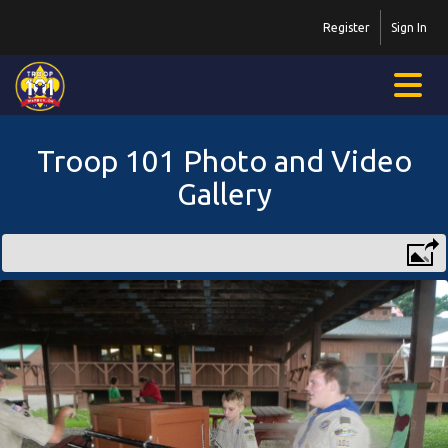
Register
Sign In
Troop 101 Photo and Video
Gallery