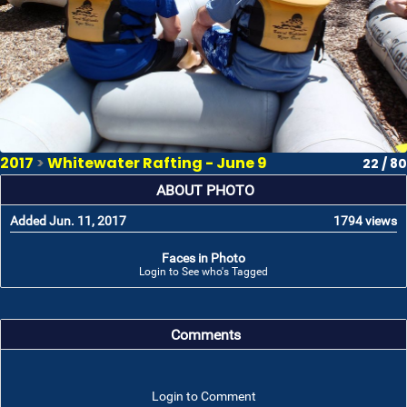
2017
>
Whitewater Rafting - June 9
22 / 80
ABOUT PHOTO
Added Jun. 11, 2017
1794 views
Faces in Photo
Login to See who's Tagged
Comments
Login to Comment