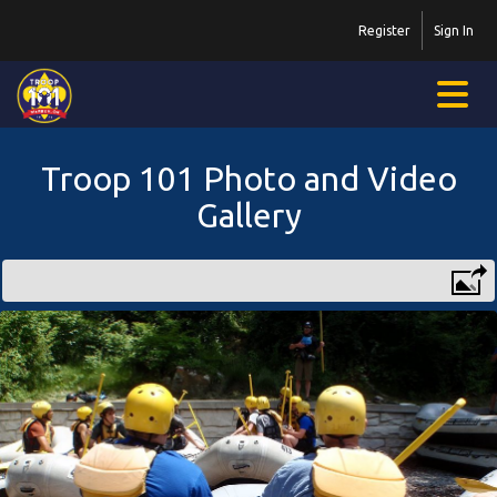
Register
Sign In
Troop 101 Photo and Video
Gallery