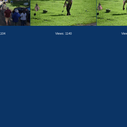
1104
Views: 1140
Vie