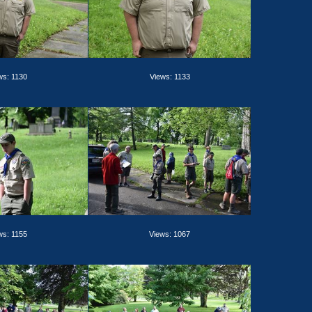
ws: 1130
Views: 1133
ws: 1155
Views: 1067