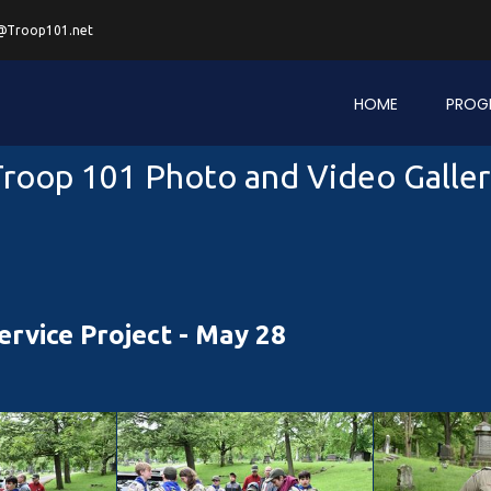
@Troop101.net
HOME
PROG
roop 101 Photo and Video Galle
rvice Project - May 28