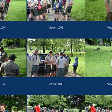
1100
Views: 1099
Vie
1125
Views: 1133
Vie