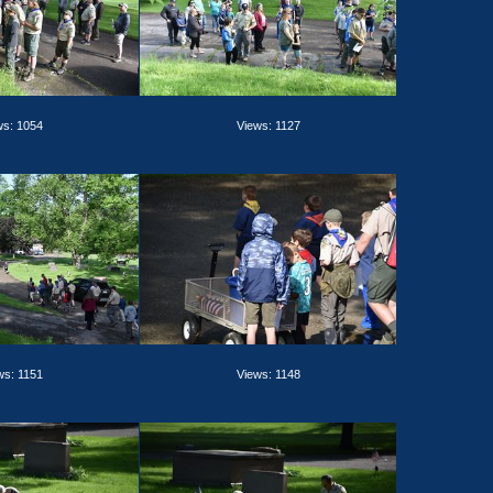
ws: 1054
Views: 1127
ws: 1151
Views: 1148