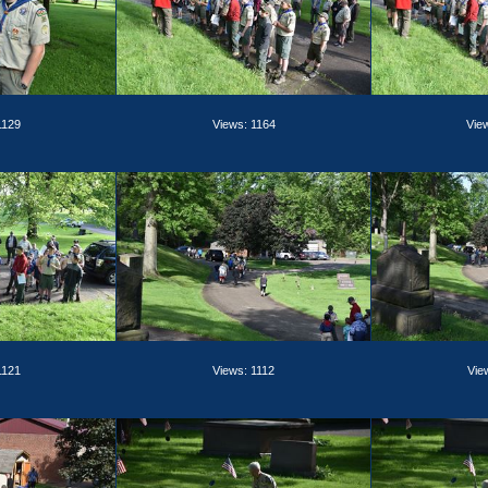
1129
Views: 1164
Vie
1121
Views: 1112
Vie