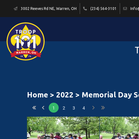
3002 Reeves Rd NE, Warren, OH
(234) 564-3101
Info
T
Home
>
2022
> Memorial Day Se
1
2
3
4