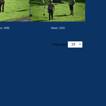
ws: 1098
Views: 1153
Page size: