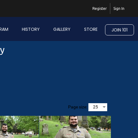
Register
Sign In
RAM
HISTORY
GALLERY
STORE
JOIN 101
ry
Page size: