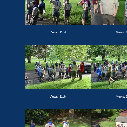
Views: 1106
Views: 
Views: 1118
Views: 