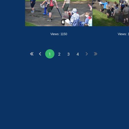
Views: 1150
Views: 
1
2
3
4