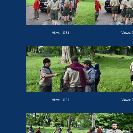
Views: 1131
Views: 
Views: 1124
Views: 