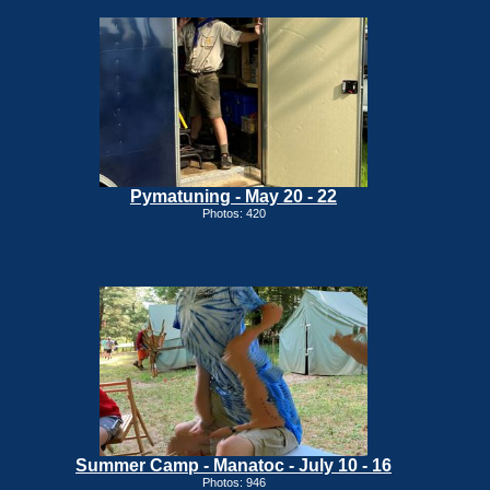
Pymatuning - May 20 - 22
Photos: 420
Summer Camp - Manatoc - July 10 - 16
Photos: 946