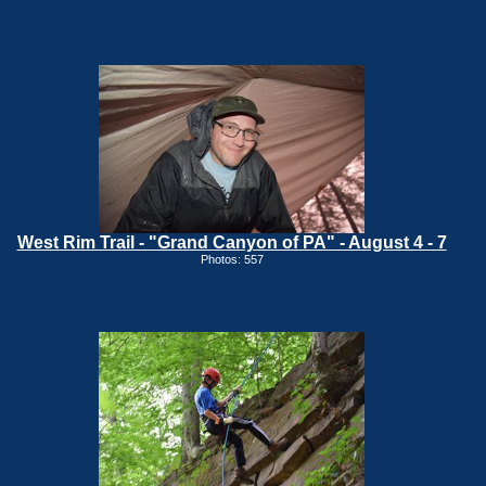
West Rim Trail - "Grand Canyon of PA" - August 4 - 7
Photos: 557