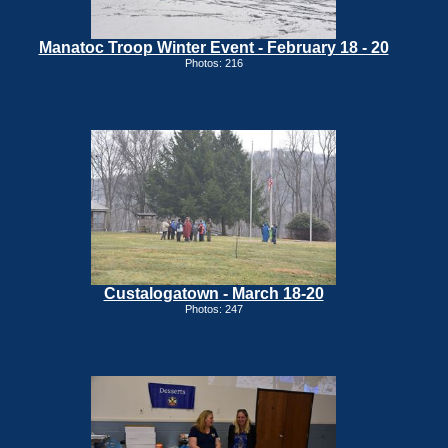
Manatoc Troop Winter Event - February 18 - 20
Photos: 216
Custalogatown - March 18-20
Photos: 247