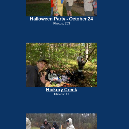
Halloween Party - October 24
Photos: 233
Hickory Creek
Photos: 17