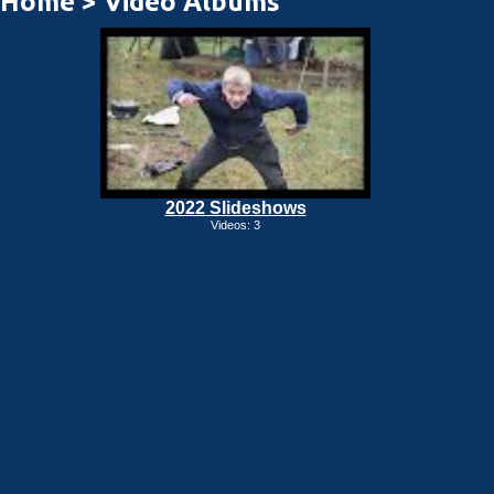
Home
> Video Albums
2022 Slideshows
Videos: 3