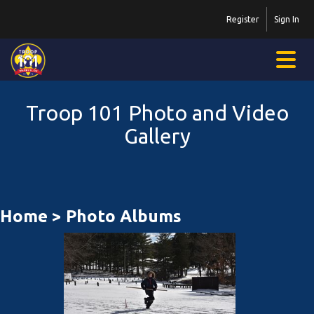
Register
Sign In
Troop 101 Photo and Video
Gallery
Home
> Photo Albums