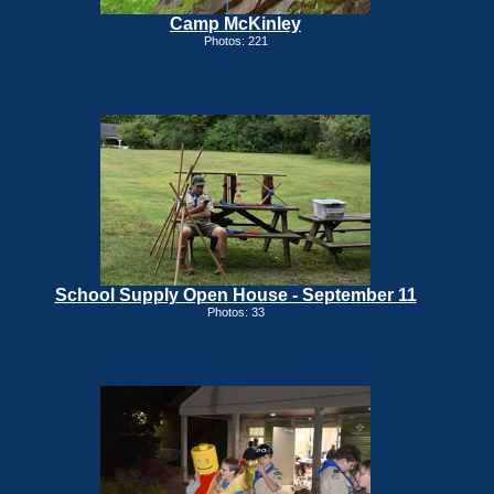
Camp McKinley
Photos: 221
School Supply Open House - September 11
Photos: 33