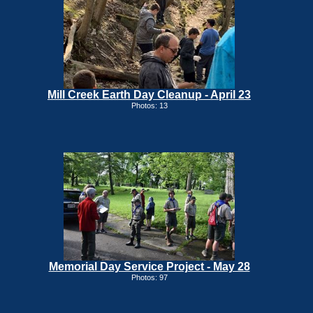
Mill Creek Earth Day Cleanup - April 23
Photos: 13
Memorial Day Service Project - May 28
Photos: 97