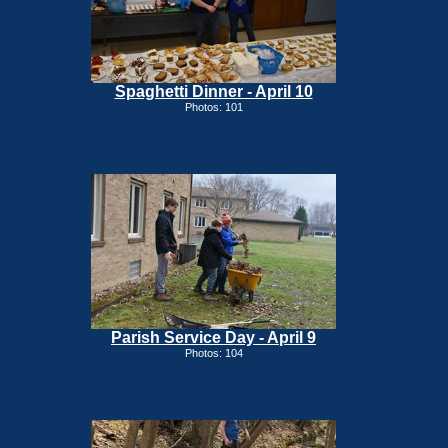
Spaghetti Dinner - April 10
Photos: 101
Parish Service Day - April 9
Photos: 104