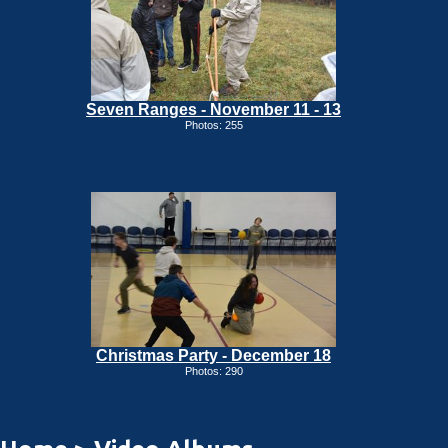
Seven Ranges - November 11 - 13
Photos: 255
Christmas Party - December 18
Photos: 290