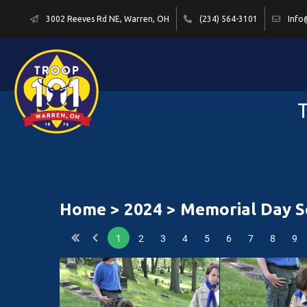
3002 Reeves Rd NE, Warren, OH
(234) 564-3101
Info
T
Home
>
2024
> Memorial Day Se
1
2
3
4
5
6
7
8
9