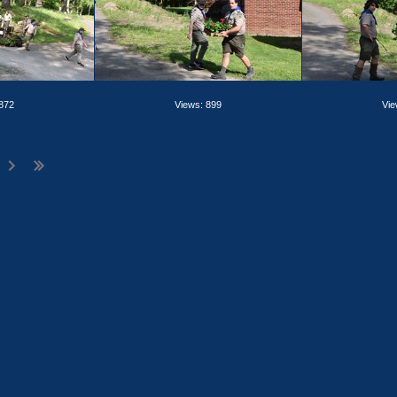
 872
Views: 899
Vie