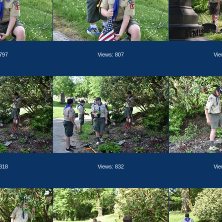
 797
Views: 807
Vie
 818
Views: 832
Vie