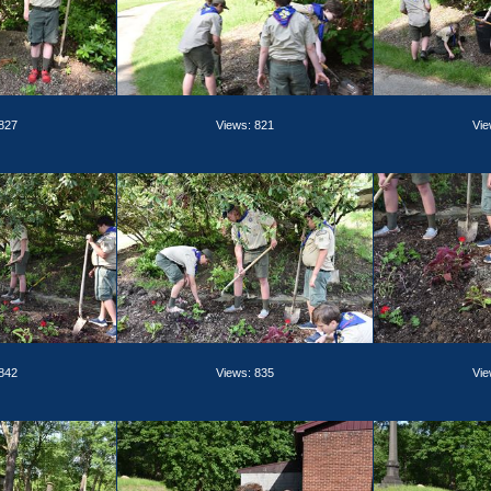
 827
Views: 821
Vie
 842
Views: 835
Vie