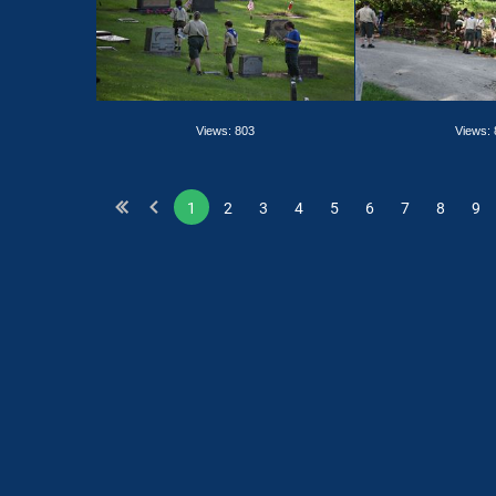
Views: 803
Views:
1
2
3
4
5
6
7
8
9