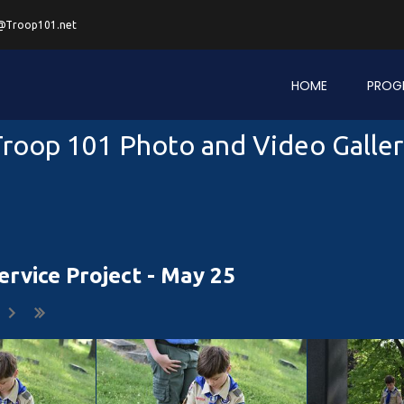
@Troop101.net
HOME
PROG
roop 101 Photo and Video Galle
rvice Project - May 25