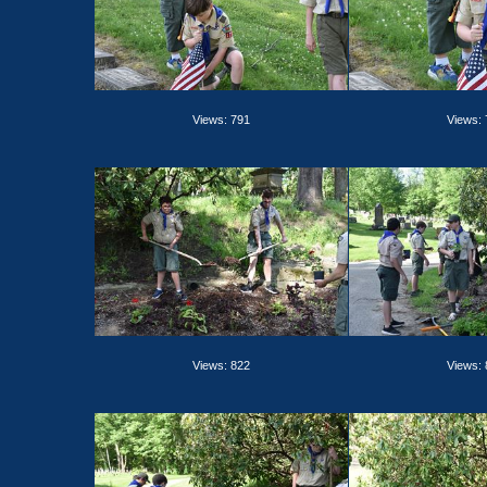
Views: 791
Views:
Views: 822
Views: