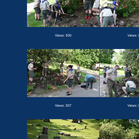
Views: 830
Views:
Views: 837
Views: