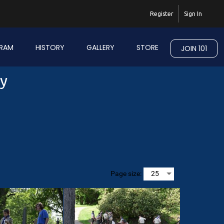
Register
Sign In
RAM
HISTORY
GALLERY
STORE
JOIN 101
ry
Page size: