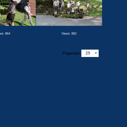
ws: 864
Views: 882
Page size: