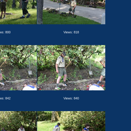
ws: 800
Views: 818
ws: 842
Views: 840