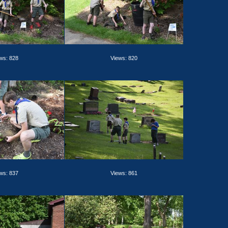
ws: 828
Views: 820
ws: 837
Views: 861