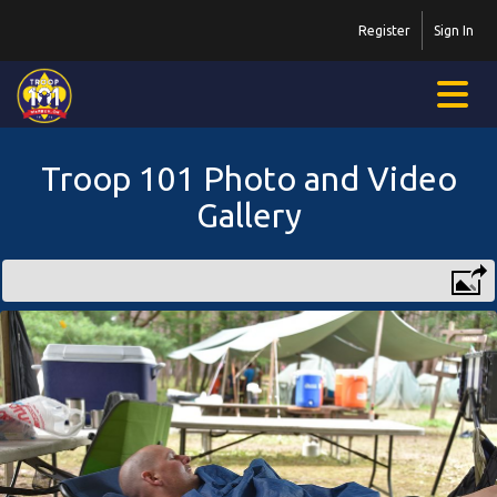
Register
Sign In
Troop 101 Photo and Video
Gallery