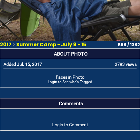
2017
>
Summer Camp - July 9 - 15
588 / 1382
ABOUT PHOTO
Added Jul. 15, 2017
2793 views
Faces in Photo
Login to See who's Tagged
Comments
Login to Comment