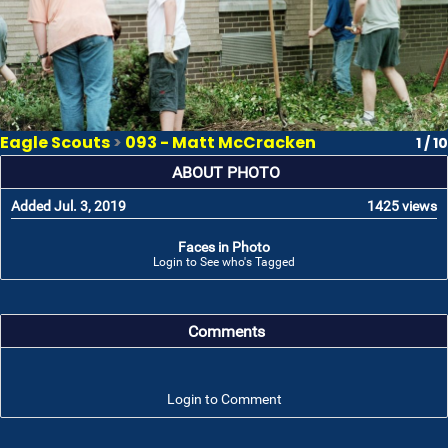
Eagle Scouts
>
093 - Matt McCracken
1 / 10
ABOUT PHOTO
Added Jul. 3, 2019
1425 views
Faces in Photo
Login to See who's Tagged
Comments
Login to Comment