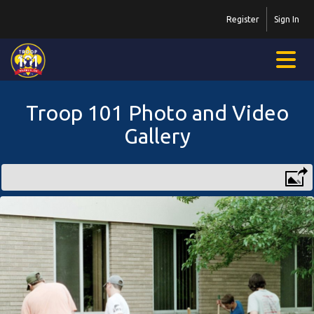
Register
Sign In
Troop 101 Photo and Video
Gallery