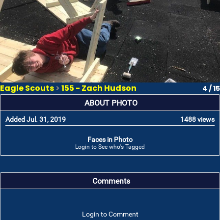
Eagle Scouts
>
155 - Zach Hudson
4 / 15
ABOUT PHOTO
Added Jul. 31, 2019
1488 views
Faces in Photo
Login to See who's Tagged
Comments
Login to Comment