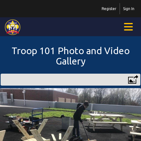
Register
Sign In
Troop 101 Photo and Video
Gallery