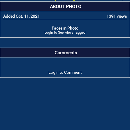
ABOUT PHOTO
Added Oct. 11, 2021
1391 views
Faces in Photo
Login to See who's Tagged
Comments
Login to Comment