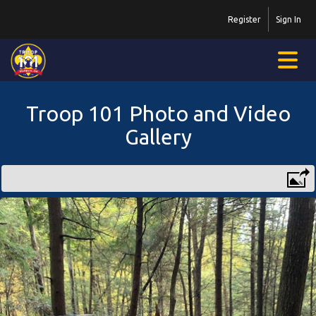
Register
Sign In
Troop 101 Photo and Video
Gallery